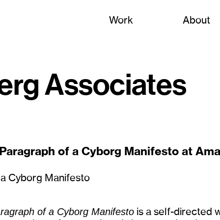
Work
About
erg Associates
 Paragraph of a Cyborg Manifesto at Ama
aragraph of a Cyborg Manifesto
is a self-directed