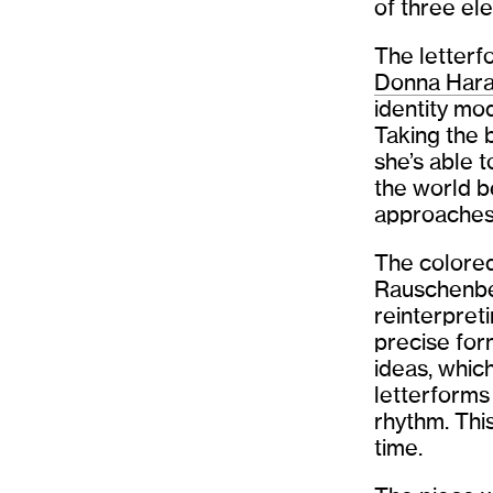
of three el
The letterf
Donna Hara
identity mo
Taking the 
she’s able t
the world b
approaches 
The colored
Rauschenber
reinterpret
precise for
ideas, whic
letterforms
rhythm. Thi
time.