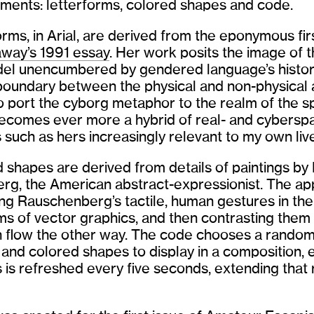
ements: letterforms, colored shapes and code.
orms, in Arial, are derived from the eponymous fi
way’s 1991 essay
. Her work posits the image of 
del unencumbered by gendered language’s histor
boundary between the physical and non-physical 
o port the cyborg metaphor to the realm of the spi
ecomes ever more a hybrid of real- and cyberspa
such as hers increasingly relevant to my own liv
 shapes are derived from details of paintings by
g, the American abstract-expressionist. The ap
ing Rauschenberg’s tactile, human gestures in th
ms of vector graphics, and then contrasting them
h flow the other way. The code chooses a random
 and colored shapes to display in a composition, 
s is refreshed every five seconds, extending that