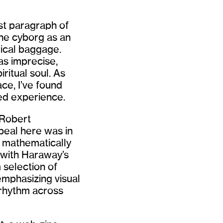
rst paragraph of
the cyborg as an
ical baggage.
as imprecise,
ritual soul. As
ce, I’ve found
ed experience.
 Robert
peal here was in
e mathematically
 with Haraway’s
 selection of
emphasizing visual
 rhythm across