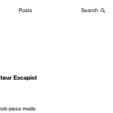
Posts
Search
teur Escapist
 web piece made