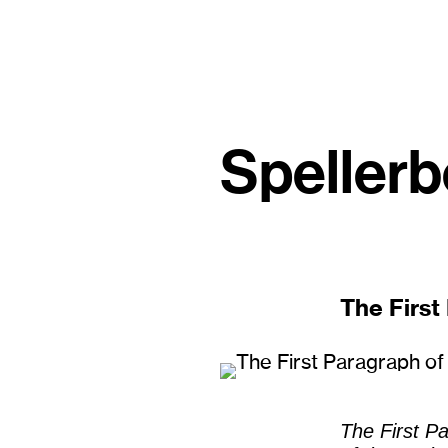
Spellerb
The First
The First P