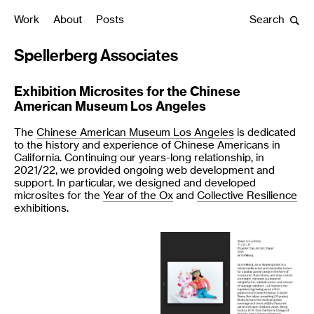
Work
About
Posts
Search
Spellerberg Associates
Exhibition Microsites for the Chinese
American Museum Los Angeles
The
Chinese American Museum Los Angeles
is dedicated
to the history and experience of Chinese Americans in
California. Continuing our years-long relationship, in
2021/22, we provided ongoing web development and
support. In particular, we designed and developed
microsites for the
Year of the Ox
and
Collective Resilience
exhibitions.