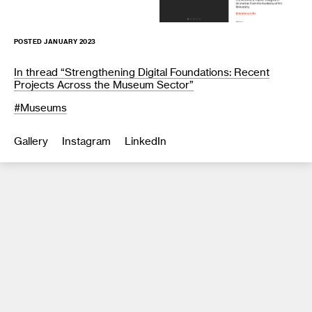
POSTED JANUARY 2023
In thread “Strengthening Digital Foundations: Recent
Projects Across the Museum Sector”
Museums
Gallery
Instagram
LinkedIn