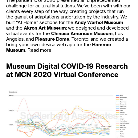
The pandemic of 2020 presented an unprecedented
challenge for cultural institutions. We’ve been with with our
clients every step of the way, creating projects that run
the gamut of adaptations undertaken by the industry. We
built “At Home” sections for the
Andy Warhol Museum
and the
Akron Art Museum
; we designed and developed
virtual events for the
Chinese American Museum
, Los
Angeles, and
Pleasure Dome
, Toronto; and we created a
bring-your-own-device web app for the
Hammer
Museum
.
Read more
Museum Digital COVID-19 Research
at MCN 2020 Virtual Conference