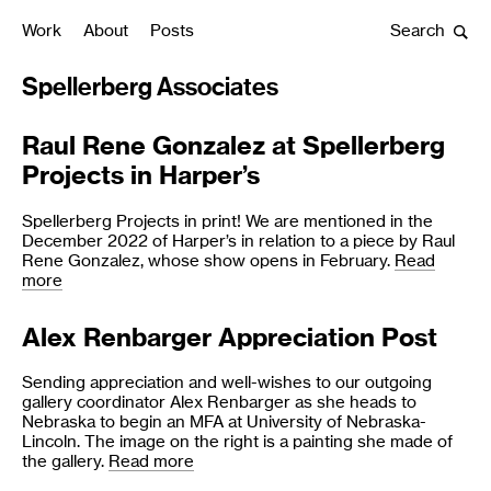
Work
About
Posts
Search
Spellerberg Associates
Raul Rene Gonzalez at Spellerberg
All Posts
Projects in Harper’s
Spellerberg Projects in print! We are mentioned in the
December 2022 of Harper’s in relation to a piece by Raul
Rene Gonzalez, whose show opens in February.
Read
more
Alex Renbarger Appreciation Post
Sending appreciation and well-wishes to our outgoing
gallery coordinator Alex Renbarger as she heads to
Nebraska to begin an MFA at University of Nebraska-
Lincoln. The image on the right is a painting she made of
the gallery.
Read more