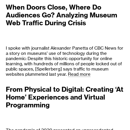
When Doors Close, Where Do
Audiences Go? Analyzing Museum
Web Traffic During Crisis
I spoke with journalist Alexander Panetta of CBC News for
a story on museums’ use of technology during the
pandemic: Despite this historic opportunity for online
learning, with hundreds of millions of people locked out of
public spaces, [Spellerberg] says traffic to museum
websites plummeted last year.
Read more
From Physical to Digital: Creating ‘At
Home’ Experiences and Virtual
Programming