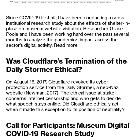
Since COVID-19 first hit, I have been conducting a cross-
institutional research study about the effects of shelter-in-
place on museum website visitation. Researcher Grace
Poole and I have been working hard over the past several
months to analyze the pandemic’s impact across the
sector’s digital activity.
Read more
Was Cloudflare’s Termination of the
Daily Stormer Ethical?
On August 16, 2017, Cloudflare revoked its cyber-
protection service from the Daily Stormer, a neo-Nazi
website (Newman, 2017). The ethical issue at stake
concerns internet censorship and who gets to decide
what speech stays online. Did Cloudflare ethically act
when it made this exception to its position of neutrality?
Call for Participants: Museum Digital
COVID-19 Research Study