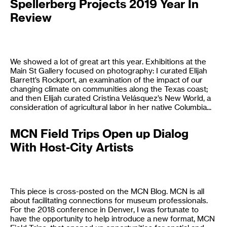
Spellerberg Projects 2019 Year In
Review
We showed a lot of great art this year. Exhibitions at the
Main St Gallery focused on photography: I curated Elijah
Barrett’s Rockport, an examination of the impact of our
changing climate on communities along the Texas coast;
and then Elijah curated Cristina Velásquez’s New World, a
consideration of agricultural labor in her native Columbia...
MCN Field Trips Open up Dialog
With Host-City Artists
This piece is cross-posted on the MCN Blog. MCN is all
about facilitating connections for museum professionals.
For the 2018 conference in Denver, I was fortunate to
have the opportunity to help introduce a new format, MCN