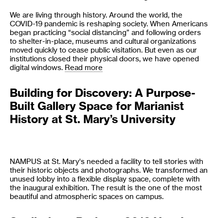
We are living through history. Around the world, the
COVID-19 pandemic is reshaping society. When Americans
began practicing “social distancing” and following orders
to shelter-in-place, museums and cultural organizations
moved quickly to cease public visitation. But even as our
institutions closed their physical doors, we have opened
digital windows.
Read more
Building for Discovery: A Purpose-
Built Gallery Space for Marianist
History at St. Mary’s University
NAMPUS at St. Mary's needed a facility to tell stories with
their historic objects and photographs. We transformed an
unused lobby into a flexible display space, complete with
the inaugural exhibition. The result is the one of the most
beautiful and atmospheric spaces on campus.