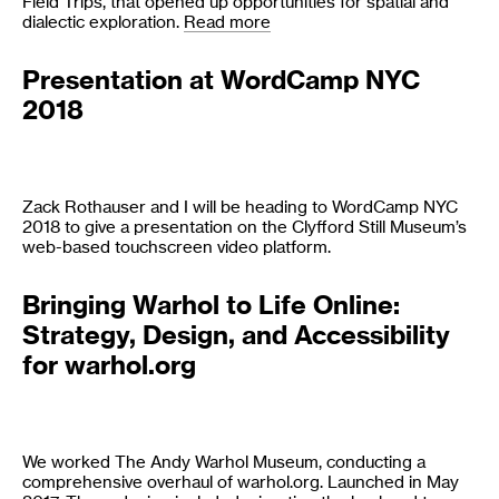
Field Trips, that opened up opportunities for spatial and
dialectic exploration.
Read more
Presentation at WordCamp NYC
2018
Zack Rothauser and I will be heading to WordCamp NYC
2018 to give a presentation on the Clyfford Still Museum’s
web-based touchscreen video platform.
Bringing Warhol to Life Online:
Strategy, Design, and Accessibility
for warhol.org
We worked The Andy Warhol Museum, conducting a
comprehensive overhaul of warhol.org. Launched in May